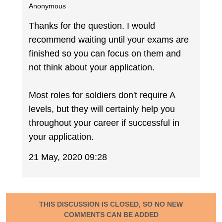
Anonymous
Thanks for the question. I would
recommend waiting until your exams are
finished so you can focus on them and
not think about your application.
Most roles for soldiers don't require A
levels, but they will certainly help you
throughout your career if successful in
your application.
21 May, 2020 09:28
THIS DISCUSSION IS CLOSED, SO NO NEW
COMMENTS CAN BE ADDED