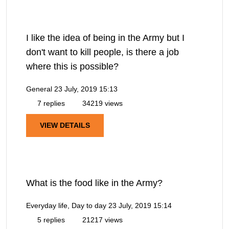
I like the idea of being in the Army but I
don't want to kill people, is there a job
where this is possible?
General
23 July, 2019 15:13
7 replies
34219 views
VIEW DETAILS
What is the food like in the Army?
Everyday life, Day to day
23 July, 2019 15:14
5 replies
21217 views