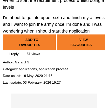
When to start the recruitment process whiled doing a
levels
I'm about to go into upper sixth and finish my a levels
and I want to join the army once I'm done and I was
wondering when I should start the application
ADD TO
VIEW
FAVOURITES
FAVOURITES
1 reply
51 views
Author:
Gerard G.
Category: Applications, Application process
Date asked:
19 May, 2020 21:15
Last update:
03 February, 2026 19:27