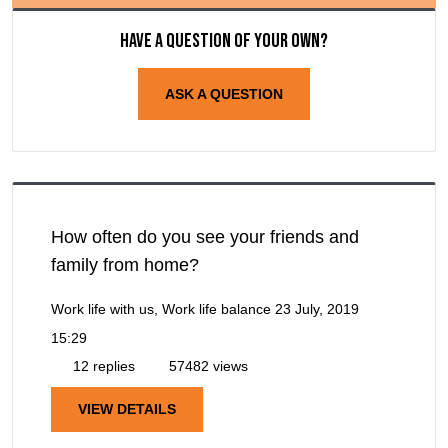
Have a question of your own?
ASK A QUESTION
How often do you see your friends and
family from home?
Work life with us, Work life balance
23 July, 2019
15:29
12 replies
57482 views
VIEW DETAILS