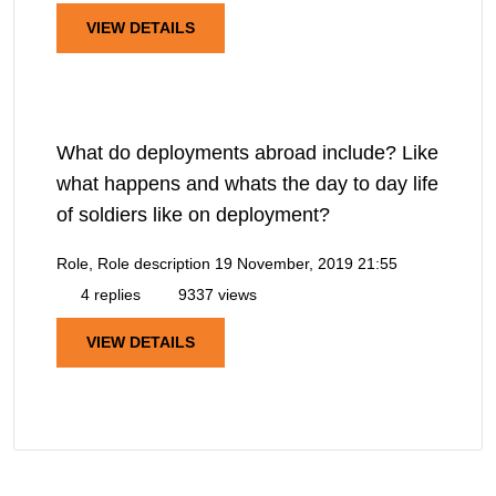
VIEW DETAILS
What do deployments abroad include? Like
what happens and whats the day to day life
of soldiers like on deployment?
Role, Role description
19 November, 2019 21:55
4 replies
9337 views
VIEW DETAILS