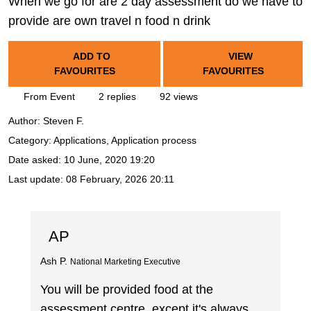
When we go for are 2 day assessment do we have to
provide are own travel n food n drink
ADD TO
VIEW
FAVOURITES
FAVOURITES
From Event
2 replies
92 views
Author:
Steven F.
Category: Applications, Application process
Date asked:
10 June, 2020 19:20
Last update:
08 February, 2026 20:11
AP
Ash P.
National Marketing Executive
You will be provided food at the
assessment centre, except it's always