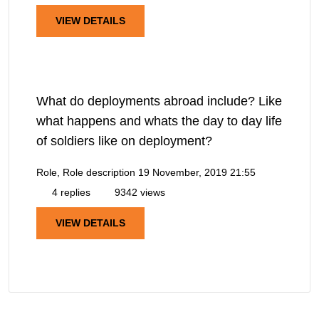
VIEW DETAILS
What do deployments abroad include? Like
what happens and whats the day to day life
of soldiers like on deployment?
Role, Role description
19 November, 2019 21:55
4 replies
9342 views
VIEW DETAILS