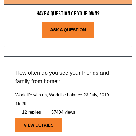
Have a question of your own?
ASK A QUESTION
How often do you see your friends and
family from home?
Work life with us, Work life balance
23 July, 2019
15:29
12 replies
57494 views
VIEW DETAILS