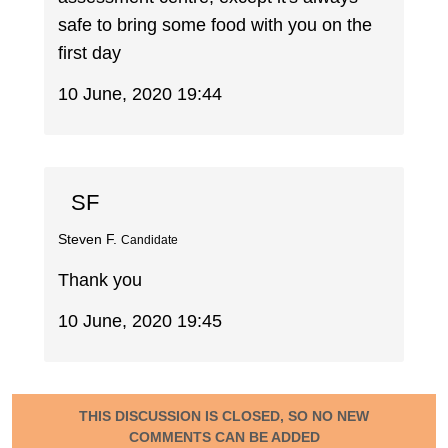
safe to bring some food with you on the
first day
10 June, 2020 19:44
SF
Steven F.
Candidate
Thank you
10 June, 2020 19:45
THIS DISCUSSION IS CLOSED, SO NO NEW
COMMENTS CAN BE ADDED