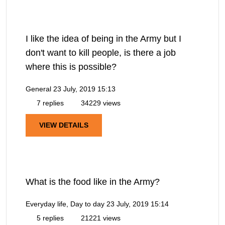
I like the idea of being in the Army but I
don't want to kill people, is there a job
where this is possible?
General
23 July, 2019 15:13
7 replies
34229 views
VIEW DETAILS
What is the food like in the Army?
Everyday life, Day to day
23 July, 2019 15:14
5 replies
21221 views