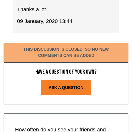
Thanks a lot
09 January, 2020 13:44
THIS DISCUSSION IS CLOSED, SO NO NEW
COMMENTS CAN BE ADDED
Have a question of your own?
ASK A QUESTION
How often do you see your friends and