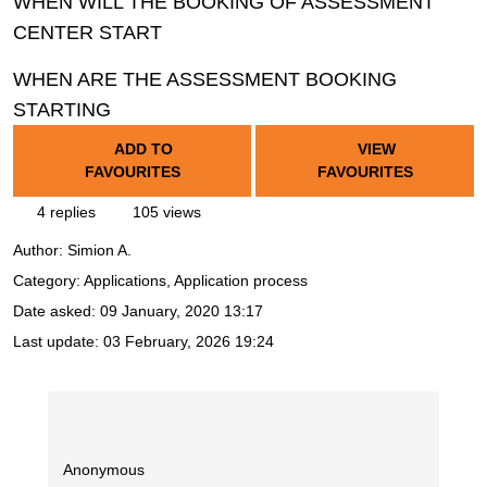
WHEN WILL THE BOOKING OF ASSESSMENT
CENTER START
WHEN ARE THE ASSESSMENT BOOKING
STARTING
ADD TO
VIEW
FAVOURITES
FAVOURITES
4 replies
105 views
Author:
Simion A.
Category: Applications, Application process
Date asked:
09 January, 2020 13:17
Last update:
03 February, 2026 19:24
Anonymous