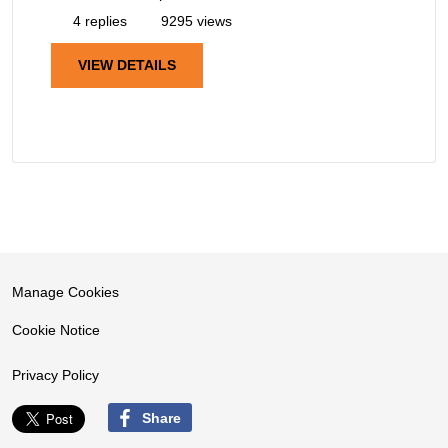
4 replies
9295 views
VIEW DETAILS
Manage Cookies
Cookie Notice
Privacy Policy
Share