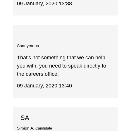
09 January, 2020 13:38
Anonymous
That's not something that we can help
you with, you need to speak directly to
the careers office.
09 January, 2020 13:40
SA
Simion A.
Candidate