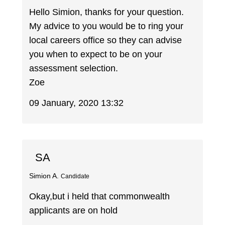
Hello Simion, thanks for your question.
My advice to you would be to ring your
local careers office so they can advise
you when to expect to be on your
assessment selection.
Zoe
09 January, 2020 13:32
SA
Simion A.
Candidate
Okay,but i held that commonwealth
applicants are on hold