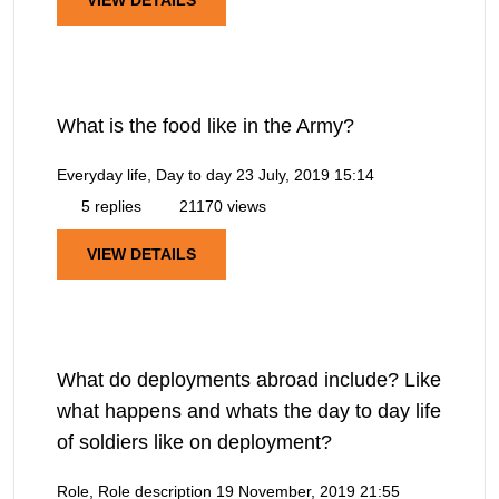
VIEW DETAILS
What is the food like in the Army?
Everyday life, Day to day
23 July, 2019 15:14
5 replies
21170 views
VIEW DETAILS
What do deployments abroad include? Like
what happens and whats the day to day life
of soldiers like on deployment?
Role, Role description
19 November, 2019 21:55