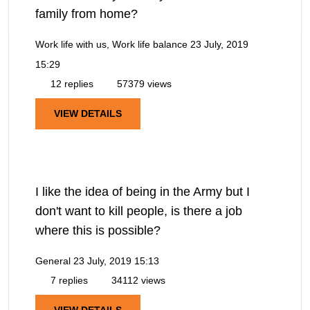
family from home?
Work life with us, Work life balance
23 July, 2019
15:29
12 replies
57379 views
VIEW DETAILS
I like the idea of being in the Army but I
don't want to kill people, is there a job
where this is possible?
General
23 July, 2019 15:13
7 replies
34112 views