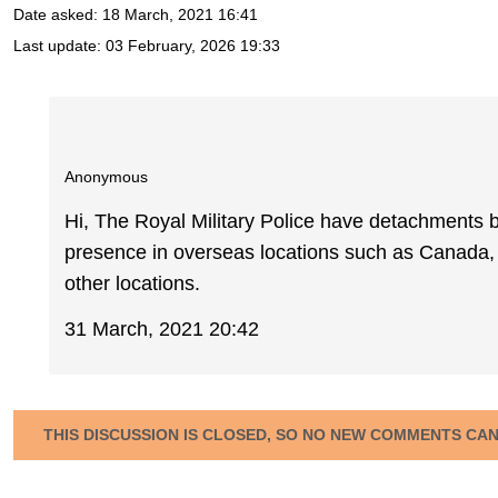
Date asked:
18 March, 2021 16:41
Last update:
03 February, 2026 19:33
Anonymous
Hi, The Royal Military Police have detachments
presence in overseas locations such as Canada, 
other locations.
31 March, 2021 20:42
THIS DISCUSSION IS CLOSED, SO NO NEW COMMENTS CA