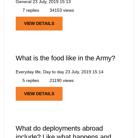
General
23 July, 2019 15:13
7 replies
34153 views
VIEW DETAILS
What is the food like in the Army?
Everyday life, Day to day
23 July, 2019 15:14
5 replies
21190 views
VIEW DETAILS
What do deployments abroad
include? Like what happens and