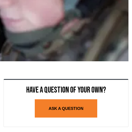
Have a question of your own?
ASK A QUESTION