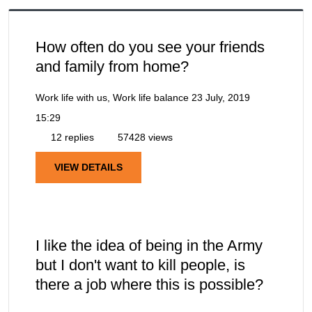
How often do you see your friends
and family from home?
Work life with us, Work life balance
23 July, 2019
15:29
12 replies
57428 views
VIEW DETAILS
I like the idea of being in the Army
but I don't want to kill people, is
there a job where this is possible?