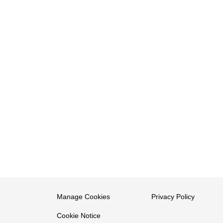
Manage Cookies
Privacy Policy
Cookie Notice