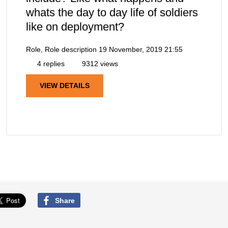
whats the day to day life of soldiers
like on deployment?
Role, Role description
19 November, 2019 21:55
4 replies
9312 views
VIEW DETAILS
Share