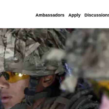
Ambassadors
Apply
Discussion