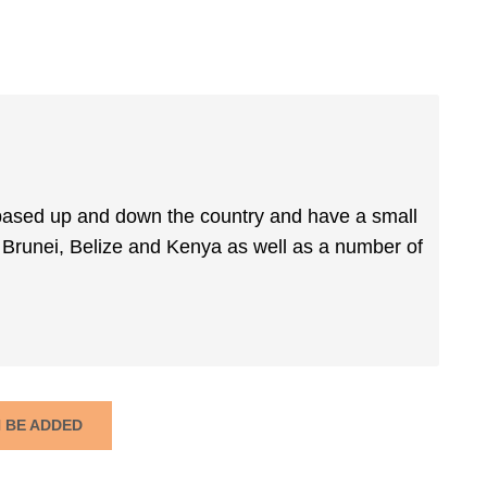
 based up and down the country and have a small
Brunei, Belize and Kenya as well as a number of
N BE ADDED