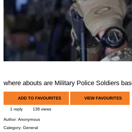
where abouts are Military Police Soldiers ba
ADD TO FAVOURITES
VIEW FAVOURITES
1 reply
138 views
Author:
Anonymous
Category: General