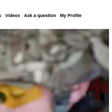
s
Videos
Ask a question
My Profile