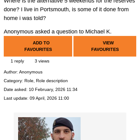
Where is the alternative 5 weekends for the reserves
done? I live in Portsmouth, is some of it done from
home i was told?
Anonymous asked a question to Michael K.
ADD TO
VIEW
FAVOURITES
FAVOURITES
1 reply
3 views
Author:
Anonymous
Category: Role, Role description
Date asked:
10 February, 2026 11:34
Last update:
09 April, 2026 11:00