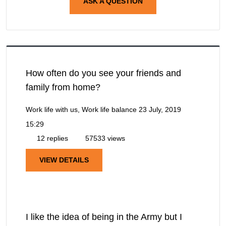
ASK A QUESTION
How often do you see your friends and
family from home?
Work life with us, Work life balance
23 July, 2019
15:29
12 replies
57533 views
VIEW DETAILS
I like the idea of being in the Army but I