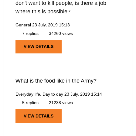
don't want to kill people, is there a job
where this is possible?
General
23 July, 2019 15:13
7 replies
34260 views
VIEW DETAILS
What is the food like in the Army?
Everyday life, Day to day
23 July, 2019 15:14
5 replies
21238 views
VIEW DETAILS