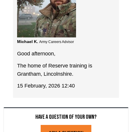
Michael K.
Army Careers Advisor
Good afternoon,
The home of Reserve training is
Grantham, Lincolnshire.
15 February, 2026 12:40
Have a question of your own?