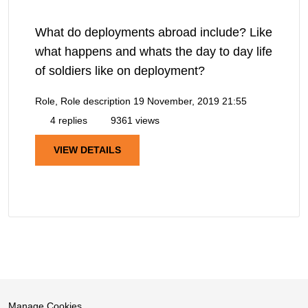
What do deployments abroad include? Like
what happens and whats the day to day life
of soldiers like on deployment?
Role, Role description
19 November, 2019 21:55
4 replies
9361 views
VIEW DETAILS
Manage Cookies