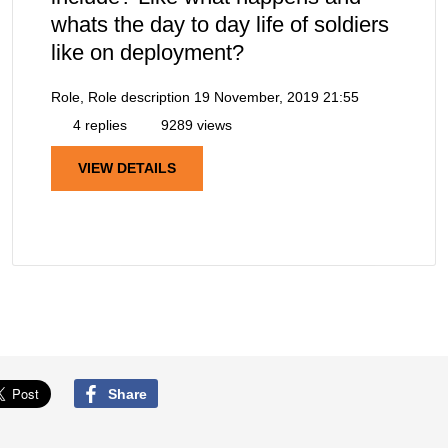
whats the day to day life of soldiers
like on deployment?
Role, Role description
19 November, 2019 21:55
4 replies
9289 views
VIEW DETAILS
Share