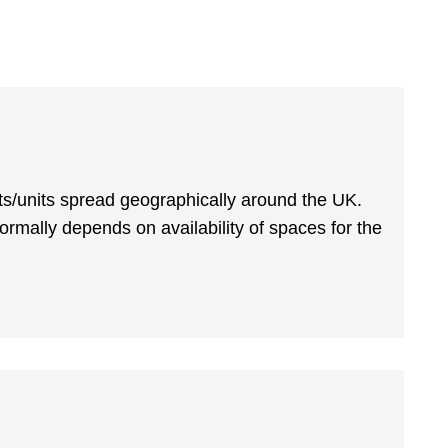
s/units spread geographically around the UK.
normally depends on availability of spaces for the