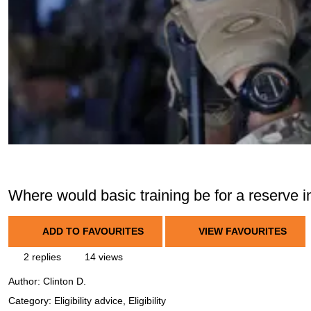
Where would basic training be for a reserve i
ADD TO FAVOURITES
VIEW FAVOURITES
2 replies
14 views
Author:
Clinton D.
Category: Eligibility advice, Eligibility