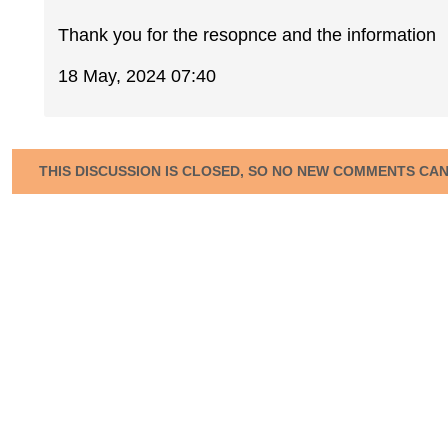
Thank you for the resopnce and the information
18 May, 2024 07:40
THIS DISCUSSION IS CLOSED, SO NO NEW COMMENTS CA