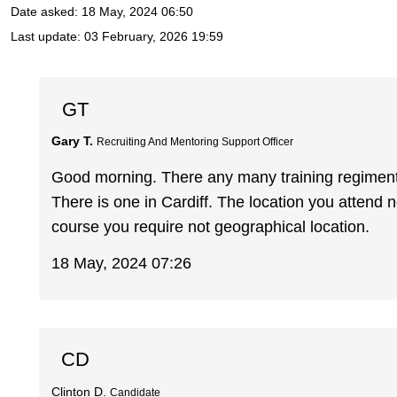
Date asked:
18 May, 2024 06:50
Last update:
03 February, 2026 19:59
GT
Gary T.
Recruiting And Mentoring Support Officer
Good morning. There any many training regiment
There is one in Cardiff. The location you attend 
course you require not geographical location.
18 May, 2024 07:26
CD
Clinton D.
Candidate