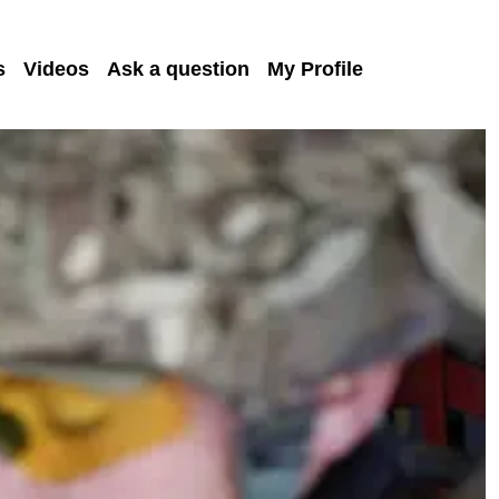
s
Videos
Ask a question
My Profile