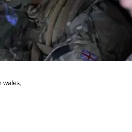
n wales,