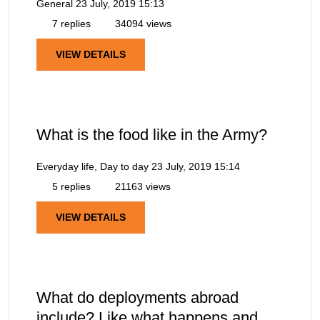
General
23 July, 2019 15:13
7 replies
34094 views
VIEW DETAILS
What is the food like in the Army?
Everyday life, Day to day
23 July, 2019 15:14
5 replies
21163 views
VIEW DETAILS
What do deployments abroad
include? Like what happens and