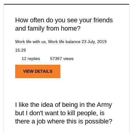
How often do you see your friends
and family from home?
Work life with us, Work life balance
23 July, 2019
15:29
12 replies
57367 views
VIEW DETAILS
I like the idea of being in the Army
but I don't want to kill people, is
there a job where this is possible?