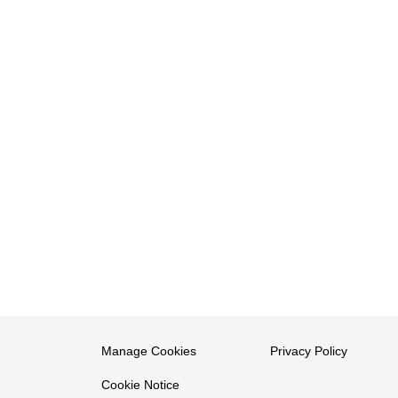
Manage Cookies
Privacy Policy
Cookie Notice