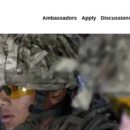
Ambassadors
Apply
Discussion