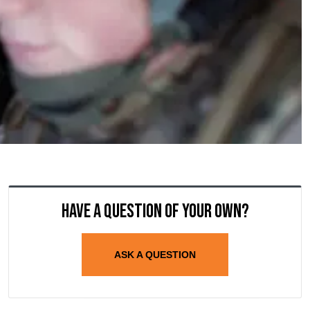
Have a question of your own?
ASK A QUESTION