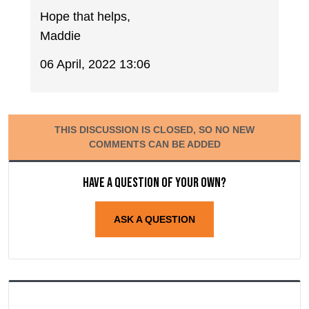
Hope that helps,
Maddie
06 April, 2022 13:06
THIS DISCUSSION IS CLOSED, SO NO NEW
COMMENTS CAN BE ADDED
Have a question of your own?
ASK A QUESTION