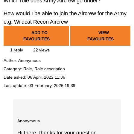
Which role does Army Aircrew go under?
How would I be able to join the Aircrew for the Army
e.g. Wildcat Recon Aircrew
ADD TO
VIEW
FAVOURITES
FAVOURITES
1 reply
22 views
Author:
Anonymous
Category: Role, Role description
Date asked:
06 April, 2022 11:36
Last update:
03 February, 2026 19:39
Anonymous
Hi there, thanks for your question.