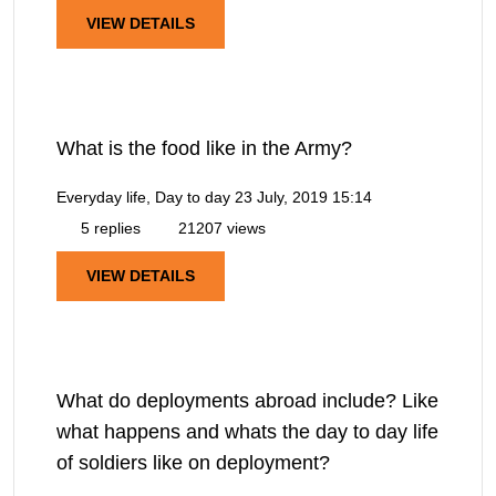
VIEW DETAILS
What is the food like in the Army?
Everyday life, Day to day
23 July, 2019 15:14
5 replies
21207 views
VIEW DETAILS
What do deployments abroad include? Like
what happens and whats the day to day life
of soldiers like on deployment?