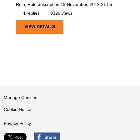
Role, Role description
19 November, 2019 21:55
4 replies
9326 views
VIEW DETAILS
Manage Cookies
Cookie Notice
Privacy Policy
Share