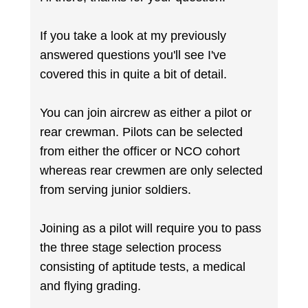
If you take a look at my previously
answered questions you'll see I've
covered this in quite a bit of detail.
You can join aircrew as either a pilot or
rear crewman. Pilots can be selected
from either the officer or NCO cohort
whereas rear crewmen are only selected
from serving junior soldiers.
Joining as a pilot will require you to pass
the three stage selection process
consisting of aptitude tests, a medical
and flying grading.