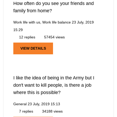
How often do you see your friends and
family from home?
Work life with us, Work life balance
23 July, 2019
15:29
12 replies
57454 views
VIEW DETAILS
I like the idea of being in the Army but I
don't want to kill people, is there a job
where this is possible?
General
23 July, 2019 15:13
7 replies
34188 views