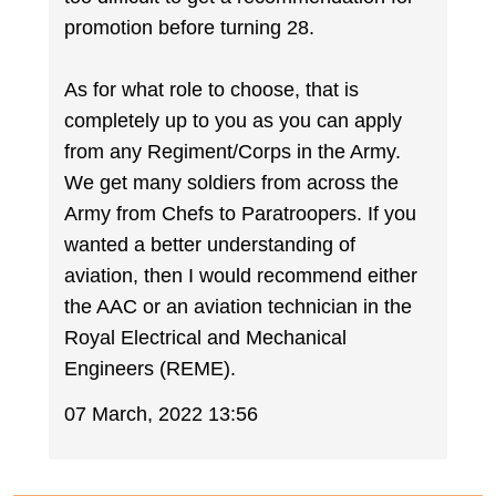
promotion before turning 28.
As for what role to choose, that is
completely up to you as you can apply
from any Regiment/Corps in the Army.
We get many soldiers from across the
Army from Chefs to Paratroopers. If you
wanted a better understanding of
aviation, then I would recommend either
the AAC or an aviation technician in the
Royal Electrical and Mechanical
Engineers (REME).
07 March, 2022 13:56