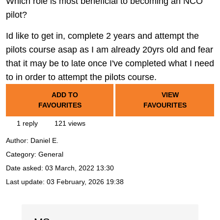
Which role is most beneficial to becoming an NCO
pilot?
Id like to get in, complete 2 years and attempt the
pilots course asap as I am already 20yrs old and fear
that it may be to late once I've completed what I need
to in order to attempt the pilots course.
ADD TO
VIEW
FAVOURITES
FAVOURITES
1 reply
121 views
Author:
Daniel E.
Category: General
Date asked:
03 March, 2022 13:30
Last update:
03 February, 2026 19:38