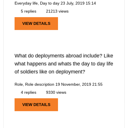
Everyday life, Day to day
23 July, 2019 15:14
5 replies
21213 views
VIEW DETAILS
What do deployments abroad include? Like
what happens and whats the day to day life
of soldiers like on deployment?
Role, Role description
19 November, 2019 21:55
4 replies
9330 views
VIEW DETAILS