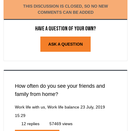
THIS DISCUSSION IS CLOSED, SO NO NEW
COMMENTS CAN BE ADDED
Have a question of your own?
ASK A QUESTION
How often do you see your friends and
family from home?
Work life with us, Work life balance
23 July, 2019
15:29
12 replies
57469 views