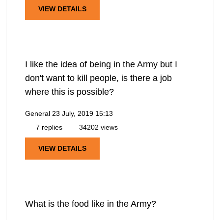
VIEW DETAILS
I like the idea of being in the Army but I
don't want to kill people, is there a job
where this is possible?
General
23 July, 2019 15:13
7 replies
34202 views
VIEW DETAILS
What is the food like in the Army?