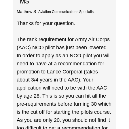
MS
Matthew S.
Aviation Communications Specialist
Thanks for your question.
The rank requirement for Army Air Corps
(AAC) NCO pilot has just been lowered.
In order to apply as an NCO pilot you will
need to have at a recommendation for
promotion to Lance Corporal (takes
about 3/4 years in the AAC). Your
application will need to be with the AAC
by age 28. This is so you can hit all the
pre-requirements before turning 30 which
is the cut off for starting the pilots course.
As you are only 20, you should not find it
too difficult to get a recommendation for