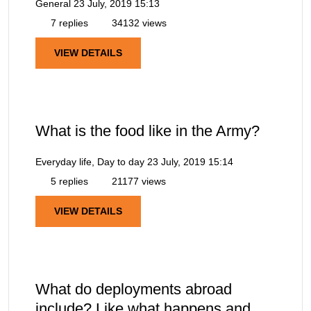
General
23 July, 2019 15:13
7 replies
34132 views
VIEW DETAILS
What is the food like in the Army?
Everyday life, Day to day
23 July, 2019 15:14
5 replies
21177 views
VIEW DETAILS
What do deployments abroad
include? Like what happens and