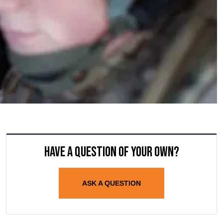
Have a question of your own?
ASK A QUESTION