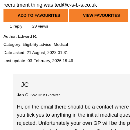
recruitment thing was ted@c-s-b-s.co.uk
ADD TO FAVOURITES
VIEW FAVOURITES
1 reply
29 views
Author:
Edward R.
Category: Eligibility advice, Medical
Date asked:
21 August, 2023 01:31
Last update:
03 February, 2026 19:46
JC
Jen C.
So2 Hr In Gibraltar
Hi, on the email there should be a contact where
you tick yes to anything in the initial medical qu
rejected. Unfortunately your own GP will be th