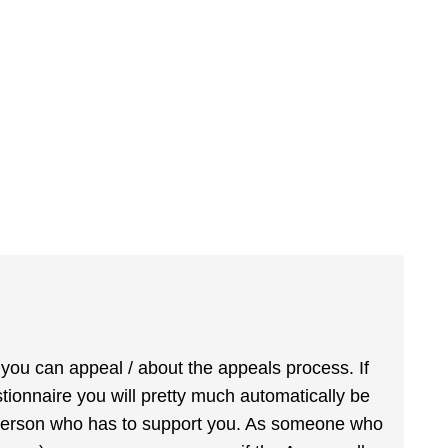
 you can appeal / about the appeals process. If
estionnaire you will pretty much automatically be
e person who has to support you. As someone who