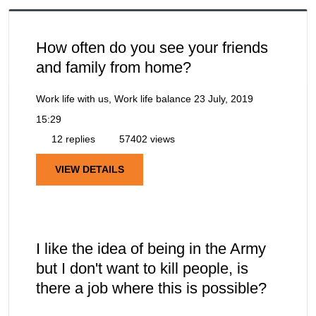
How often do you see your friends
and family from home?
Work life with us, Work life balance
23 July, 2019
15:29
12 replies
57402 views
VIEW DETAILS
I like the idea of being in the Army
but I don't want to kill people, is
there a job where this is possible?