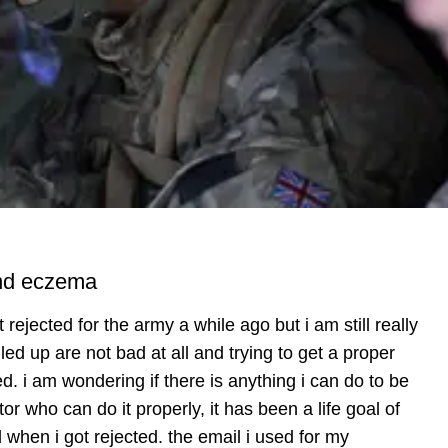
 and eczema
 rejected for the army a while ago but i am still really
lled up are not bad at all and trying to get a proper
. i am wondering if there is anything i can do to be
ctor who can do it properly, it has been a life goal of
 when i got rejected. the email i used for my