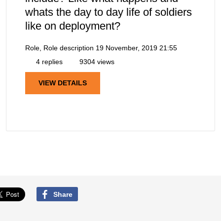
whats the day to day life of soldiers
like on deployment?
Role, Role description
19 November, 2019 21:55
4 replies
9304 views
VIEW DETAILS
Share