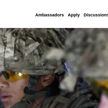
Ambassadors
Apply
Discussion