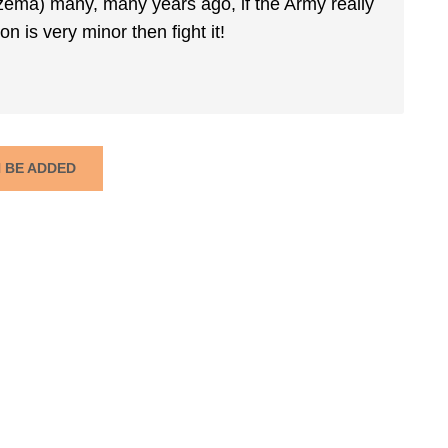
czema) many, many years ago, if the Army really
n is very minor then fight it!
N BE ADDED