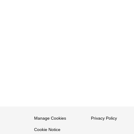
Manage Cookies
Privacy Policy
Cookie Notice