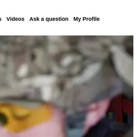
s
Videos
Ask a question
My Profile