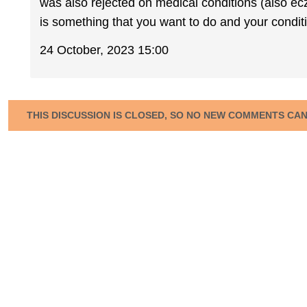
was also rejected on medical conditions (also e
is something that you want to do and your conditio
24 October, 2023 15:00
THIS DISCUSSION IS CLOSED, SO NO NEW COMMENTS CA