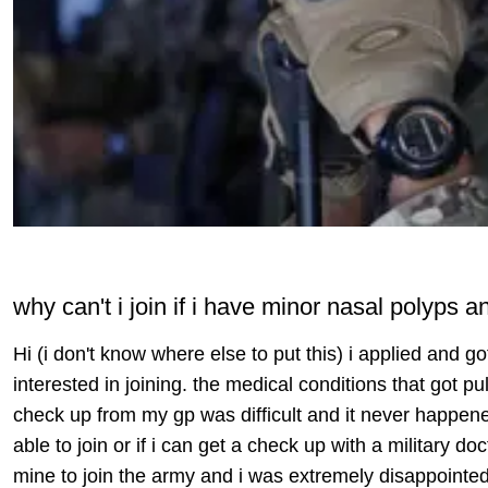
why can't i join if i have minor nasal polyps
Hi (i don't know where else to put this) i applied and got
interested in joining. the medical conditions that got pu
check up from my gp was difficult and it never happened
able to join or if i can get a check up with a military do
mine to join the army and i was extremely disappointed