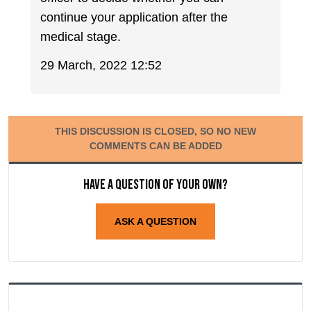
continue your application after the
medical stage.
29 March, 2022 12:52
THIS DISCUSSION IS CLOSED, SO NO NEW
COMMENTS CAN BE ADDED
Have a question of your own?
ASK A QUESTION