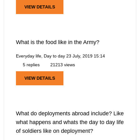
VIEW DETAILS
What is the food like in the Army?
Everyday life, Day to day
23 July, 2019 15:14
5 replies
21213 views
VIEW DETAILS
What do deployments abroad include? Like
what happens and whats the day to day life
of soldiers like on deployment?