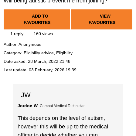
Will being autistic prevent me from joining?
ADD TO
VIEW
FAVOURITES
FAVOURITES
1 reply
160 views
Author:
Anonymous
Category: Eligibility advice, Eligibility
Date asked:
28 March, 2022 21:48
Last update:
03 February, 2026 19:39
JW
Jordon W.
Combat Medical Technician
This depends on the level of autism,
however this will be up to the medical
officer to decide whether you can