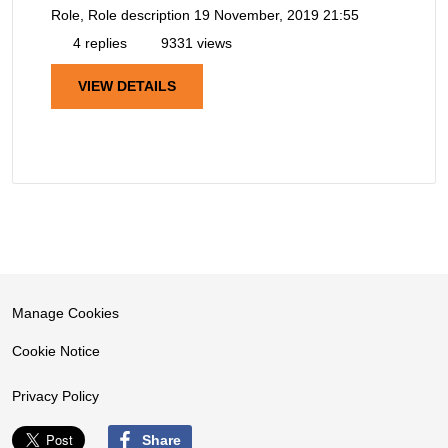
Role, Role description
19 November, 2019 21:55
4 replies
9331 views
VIEW DETAILS
Manage Cookies
Cookie Notice
Privacy Policy
Share