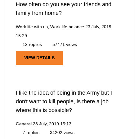
How often do you see your friends and
family from home?
Work life with us, Work life balance
23 July, 2019
15:29
12 replies
57471 views
VIEW DETAILS
I like the idea of being in the Army but I
don't want to kill people, is there a job
where this is possible?
General
23 July, 2019 15:13
7 replies
34202 views