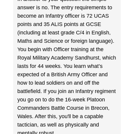
answer is no. The entry requirements to
become an Infantry officer is 72 UCAS
points and 35 ALIS points at GCSE
(including at least grade C/4 in English,
Maths and Science or foreign language).
You begin with Officer training at the
Royal Military Academy Sandhurst, which
lasts for 44 weeks. You learn what’s
expected of a British Army Officer and
how to lead soldiers on and off the
battlefield. If you join an Infantry regiment
you go on to do the 16-week Platoon
Commanders Battle Course in Brecon,
Wales. After this, you'll be a capable
tactician, as well as physically and
mentally robust.