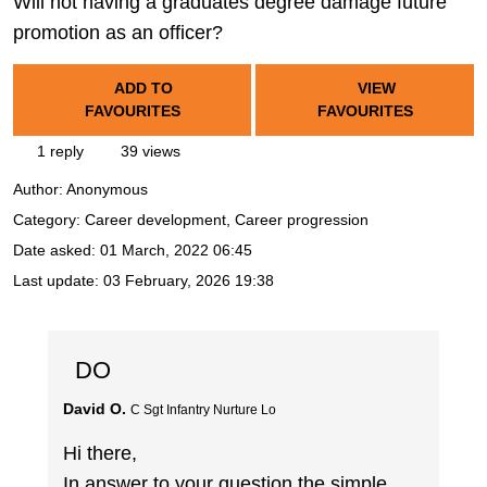
Will not having a graduates degree damage future
promotion as an officer?
ADD TO
VIEW
FAVOURITES
FAVOURITES
1 reply
39 views
Author:
Anonymous
Category: Career development, Career progression
Date asked:
01 March, 2022 06:45
Last update:
03 February, 2026 19:38
DO
David O.
C Sgt Infantry Nurture Lo
Hi there,
In answer to your question the simple