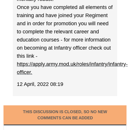
Once you have completed all elements of
training and have joined your Regiment
and in order for promotion you will need
to complete the relevant career and
education courses - for more information
on becoming at Infantry officer check out
this link -
https://apply.army.mod.uk/roles/infantry/infantry-
officer.
12 April, 2022 08:19
THIS DISCUSSION IS CLOSED, SO NO NEW
COMMENTS CAN BE ADDED