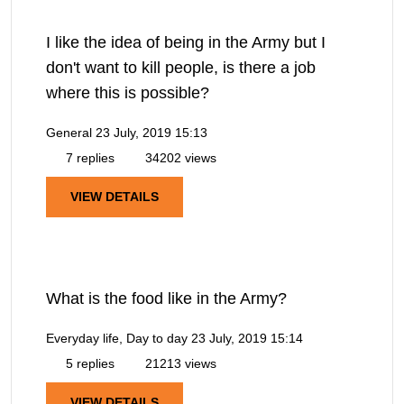
I like the idea of being in the Army but I
don't want to kill people, is there a job
where this is possible?
General
23 July, 2019 15:13
7 replies
34202 views
VIEW DETAILS
What is the food like in the Army?
Everyday life, Day to day
23 July, 2019 15:14
5 replies
21213 views
VIEW DETAILS