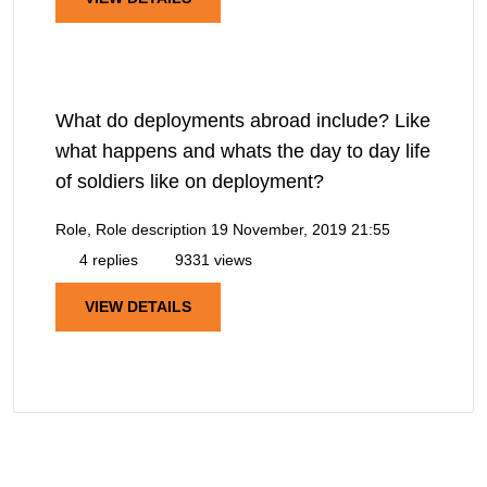
What do deployments abroad include? Like
what happens and whats the day to day life
of soldiers like on deployment?
Role, Role description
19 November, 2019 21:55
4 replies
9331 views
VIEW DETAILS