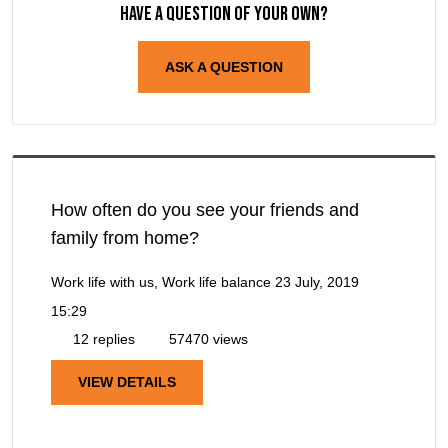
Have a question of your own?
ASK A QUESTION
How often do you see your friends and
family from home?
Work life with us, Work life balance
23 July, 2019
15:29
12 replies
57470 views
VIEW DETAILS