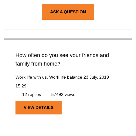
ASK A QUESTION
How often do you see your friends and
family from home?
Work life with us, Work life balance
23 July, 2019
15:29
12 replies
57492 views
VIEW DETAILS