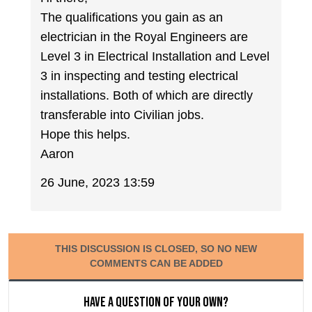
The qualifications you gain as an
electrician in the Royal Engineers are
Level 3 in Electrical Installation and Level
3 in inspecting and testing electrical
installations. Both of which are directly
transferable into Civilian jobs.
Hope this helps.
Aaron
26 June, 2023 13:59
THIS DISCUSSION IS CLOSED, SO NO NEW
COMMENTS CAN BE ADDED
Have a question of your own?