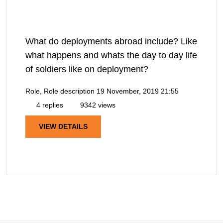
What do deployments abroad include? Like
what happens and whats the day to day life
of soldiers like on deployment?
Role, Role description
19 November, 2019 21:55
4 replies
9342 views
VIEW DETAILS