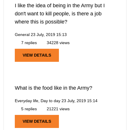
I like the idea of being in the Army but I
don't want to kill people, is there a job
where this is possible?
General
23 July, 2019 15:13
7 replies
34228 views
VIEW DETAILS
What is the food like in the Army?
Everyday life, Day to day
23 July, 2019 15:14
5 replies
21221 views
VIEW DETAILS