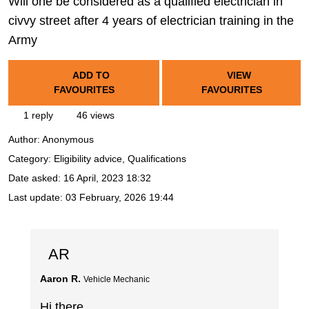
Will one be considered as a qualified electrician in
civvy street after 4 years of electrician training in the
Army
ADD TO
VIEW
FAVOURITES
FAVOURITES
1 reply
46 views
Author:
Anonymous
Category: Eligibility advice, Qualifications
Date asked:
16 April, 2023 18:32
Last update:
03 February, 2026 19:44
AR
Aaron R.
Vehicle Mechanic
Hi there,