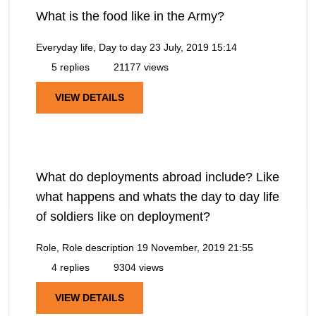
What is the food like in the Army?
Everyday life, Day to day
23 July, 2019 15:14
5 replies
21177 views
VIEW DETAILS
What do deployments abroad include? Like
what happens and whats the day to day life
of soldiers like on deployment?
Role, Role description
19 November, 2019 21:55
4 replies
9304 views
VIEW DETAILS