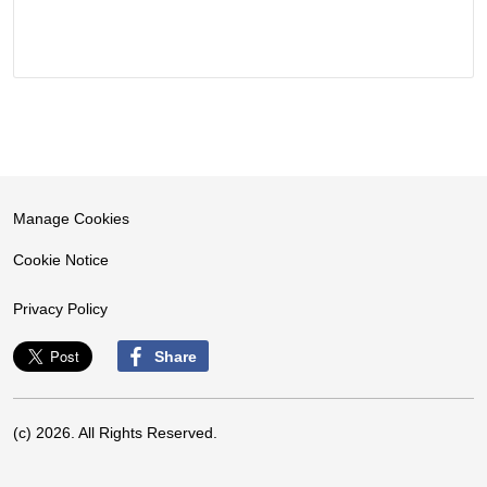
Manage Cookies
Cookie Notice
Privacy Policy
Share
(c) 2026. All Rights Reserved.