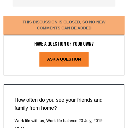
THIS DISCUSSION IS CLOSED, SO NO NEW
COMMENTS CAN BE ADDED
Have a question of your own?
ASK A QUESTION
How often do you see your friends and
family from home?
Work life with us, Work life balance
23 July, 2019