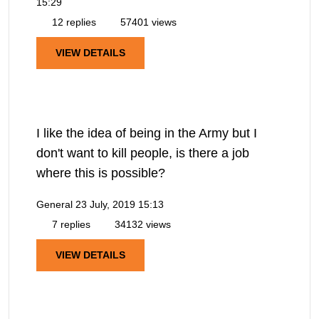
15:29
12 replies
57401 views
VIEW DETAILS
I like the idea of being in the Army but I
don't want to kill people, is there a job
where this is possible?
General
23 July, 2019 15:13
7 replies
34132 views
VIEW DETAILS