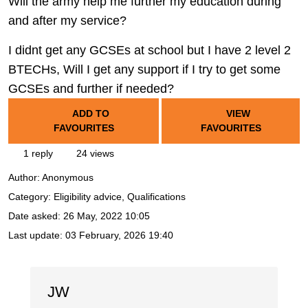
Will the army help me further my education during
and after my service?
I didnt get any GCSEs at school but I have 2 level 2
BTECHs, Will I get any support if I try to get some
GCSEs and further if needed?
ADD TO
VIEW
FAVOURITES
FAVOURITES
1 reply
24 views
Author:
Anonymous
Category: Eligibility advice, Qualifications
Date asked:
26 May, 2022 10:05
Last update:
03 February, 2026 19:40
JW