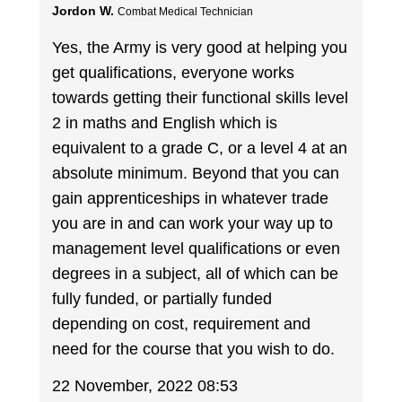
Jordon W.
Combat Medical Technician
Yes, the Army is very good at helping you
get qualifications, everyone works
towards getting their functional skills level
2 in maths and English which is
equivalent to a grade C, or a level 4 at an
absolute minimum. Beyond that you can
gain apprenticeships in whatever trade
you are in and can work your way up to
management level qualifications or even
degrees in a subject, all of which can be
fully funded, or partially funded
depending on cost, requirement and
need for the course that you wish to do.
22 November, 2022 08:53