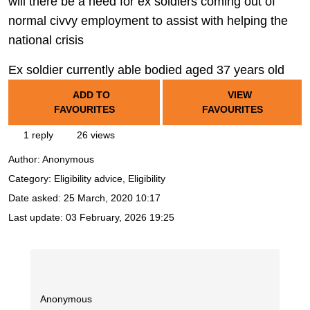
will there be a need for ex soldiers coming out of
normal civvy employment to assist with helping the
national crisis
Ex soldier currently able bodied aged 37 years old
ADD TO
VIEW
FAVOURITES
FAVOURITES
1 reply
26 views
Author:
Anonymous
Category: Eligibility advice, Eligibility
Date asked:
25 March, 2020 10:17
Last update:
03 February, 2026 19:25
Anonymous