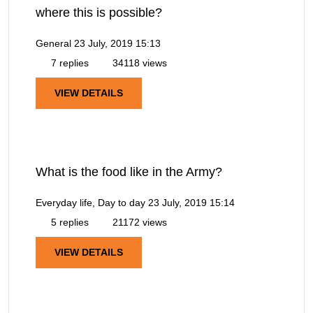
where this is possible?
General
23 July, 2019 15:13
7 replies
34118 views
VIEW DETAILS
What is the food like in the Army?
Everyday life, Day to day
23 July, 2019 15:14
5 replies
21172 views
VIEW DETAILS