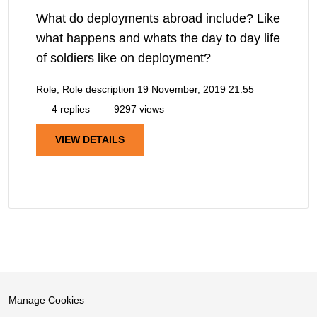
What do deployments abroad include? Like
what happens and whats the day to day life
of soldiers like on deployment?
Role, Role description
19 November, 2019 21:55
4 replies
9297 views
VIEW DETAILS
Manage Cookies