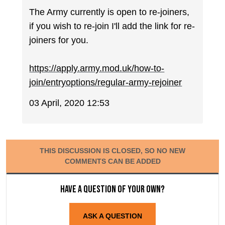
The Army currently is open to re-joiners,
if you wish to re-join I'll add the link for re-
joiners for you.
https://apply.army.mod.uk/how-to-
join/entryoptions/regular-army-rejoiner
03 April, 2020 12:53
THIS DISCUSSION IS CLOSED, SO NO NEW
COMMENTS CAN BE ADDED
Have a question of your own?
ASK A QUESTION