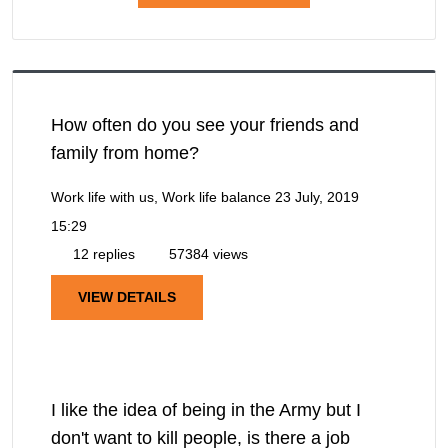
How often do you see your friends and
family from home?
Work life with us, Work life balance
23 July, 2019
15:29
12 replies
57384 views
VIEW DETAILS
I like the idea of being in the Army but I
don't want to kill people, is there a job