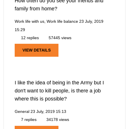
How often do you see your friends and
family from home?
Work life with us, Work life balance
23 July, 2019
15:29
12 replies
57445 views
VIEW DETAILS
I like the idea of being in the Army but I
don't want to kill people, is there a job
where this is possible?
General
23 July, 2019 15:13
7 replies
34178 views