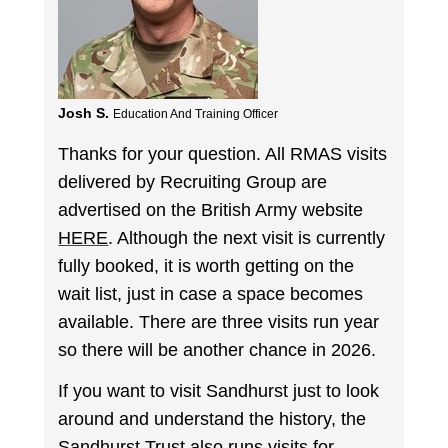
Josh S.
Education And Training Officer
Thanks for your question. All RMAS visits
delivered by Recruiting Group are
advertised on the British Army website
HERE
. Although the next visit is currently
fully booked, it is worth getting on the
wait list, just in case a space becomes
available. There are three visits run year
so there will be another chance in 2026.
If you want to visit Sandhurst just to look
around and understand the history, the
Sandhurst Trust
also runs visits for