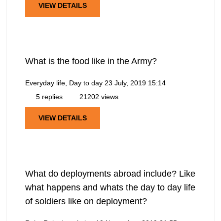
VIEW DETAILS
What is the food like in the Army?
Everyday life, Day to day
23 July, 2019 15:14
5 replies
21202 views
VIEW DETAILS
What do deployments abroad include? Like
what happens and whats the day to day life
of soldiers like on deployment?