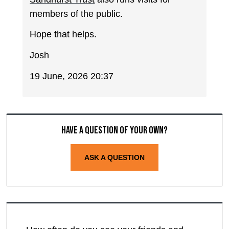
members of the public.
Hope that helps.
Josh
19 June, 2026 20:37
Have a question of your own?
ASK A QUESTION