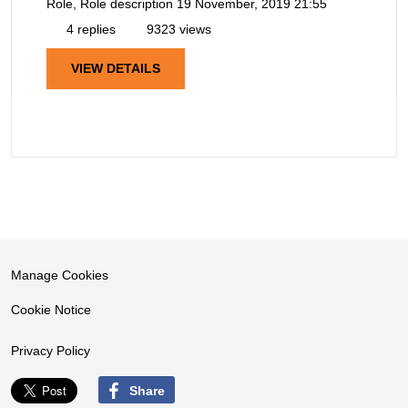
Role, Role description
19 November, 2019 21:55
4 replies
9323 views
VIEW DETAILS
Manage Cookies
Cookie Notice
Privacy Policy
Share