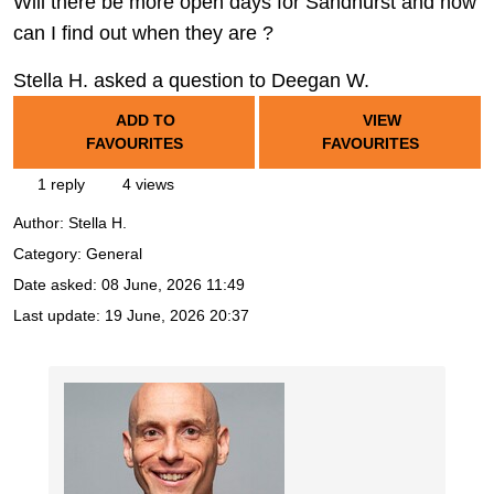
Will there be more open days for Sandhurst and how
can I find out when they are ?
Stella H. asked a question to Deegan W.
ADD TO
VIEW
FAVOURITES
FAVOURITES
1 reply
4 views
Author:
Stella H.
Category: General
Date asked:
08 June, 2026 11:49
Last update:
19 June, 2026 20:37