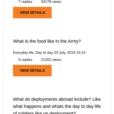
7 replies
34178 views
VIEW DETAILS
What is the food like in the Army?
Everyday life, Day to day
23 July, 2019 15:14
5 replies
21202 views
VIEW DETAILS
What do deployments abroad include? Like
what happens and whats the day to day life
of soldiers like on deployment?