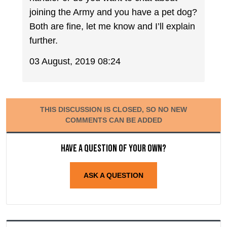
joining the Army and you have a pet dog?
Both are fine, let me know and I’ll explain
further.
03 August, 2019 08:24
THIS DISCUSSION IS CLOSED, SO NO NEW
COMMENTS CAN BE ADDED
Have a question of your own?
ASK A QUESTION