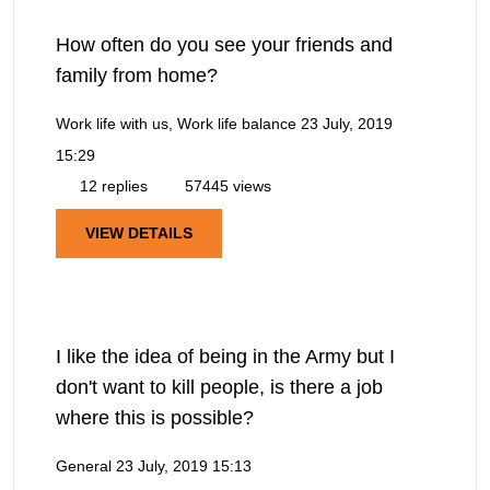
How often do you see your friends and
family from home?
Work life with us, Work life balance
23 July, 2019
15:29
12 replies
57445 views
VIEW DETAILS
I like the idea of being in the Army but I
don't want to kill people, is there a job
where this is possible?
General
23 July, 2019 15:13