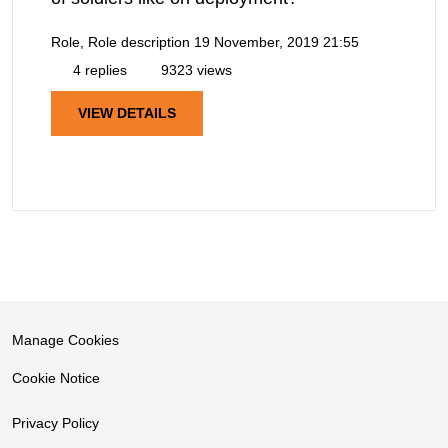
Role, Role description
19 November, 2019 21:55
4 replies
9323 views
VIEW DETAILS
Manage Cookies
Cookie Notice
Privacy Policy