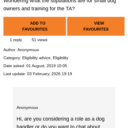
Wondering what the stipulations are for small dog
owners and training for the TA?
ADD TO
VIEW
FAVOURITES
FAVOURITES
1 reply
51 views
Author:
Anonymous
Category: Eligibility advice, Eligibility
Date asked:
01 August, 2019 10:05
Last update:
03 February, 2026 19:19
Anonymous
Hi, are you considering a role as a dog
handler or do you want to chat about