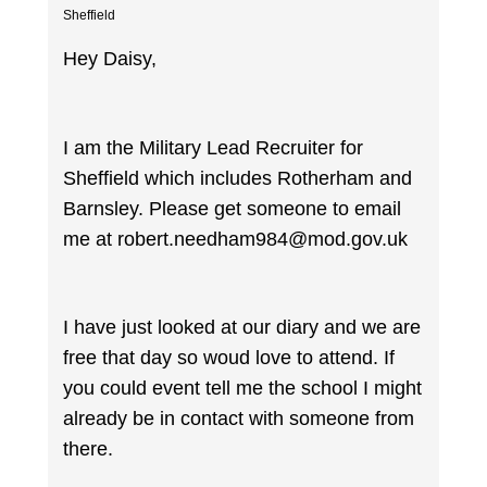
Sheffield
Hey Daisy,
I am the Military Lead Recruiter for
Sheffield which includes Rotherham and
Barnsley. Please get someone to email
me at robert.needham984@mod.gov.uk
I have just looked at our diary and we are
free that day so woud love to attend. If
you could event tell me the school I might
already be in contact with someone from
there.