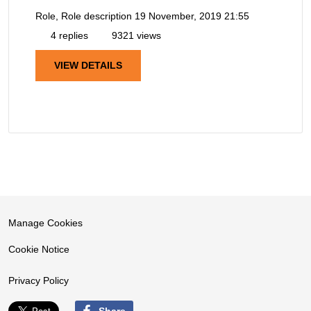
Role, Role description
19 November, 2019 21:55
4 replies
9321 views
VIEW DETAILS
Manage Cookies
Cookie Notice
Privacy Policy
Share