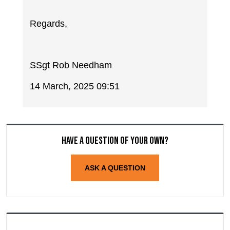
Regards,
SSgt Rob Needham
14 March, 2025 09:51
Have a question of your own?
ASK A QUESTION