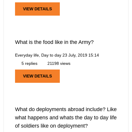
VIEW DETAILS
What is the food like in the Army?
Everyday life, Day to day
23 July, 2019 15:14
5 replies
21198 views
VIEW DETAILS
What do deployments abroad include? Like
what happens and whats the day to day life
of soldiers like on deployment?