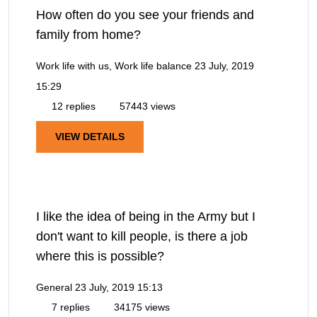
How often do you see your friends and
family from home?
Work life with us, Work life balance
23 July, 2019
15:29
12 replies
57443 views
VIEW DETAILS
I like the idea of being in the Army but I
don't want to kill people, is there a job
where this is possible?
General
23 July, 2019 15:13
7 replies
34175 views