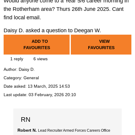
Would anyone come to a Year 5/6 career morning in
the Rotherham area? Thurs 26th June 2025. Cant
find local email.
Daisy D. asked a question to Deegan W.
ADD TO
VIEW
FAVOURITES
FAVOURITES
1 reply
6 views
Author:
Daisy D.
Category: General
Date asked:
13 March, 2025 14:53
Last update:
03 February, 2026 20:10
RN
Robert N.
Lead Recruiter Armed Forces Careers Office