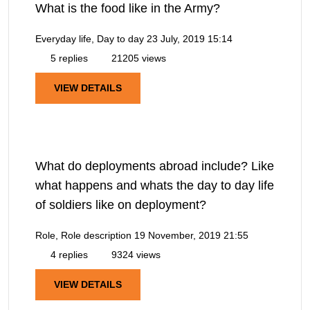
What is the food like in the Army?
Everyday life, Day to day
23 July, 2019 15:14
5 replies
21205 views
VIEW DETAILS
What do deployments abroad include? Like
what happens and whats the day to day life
of soldiers like on deployment?
Role, Role description
19 November, 2019 21:55
4 replies
9324 views
VIEW DETAILS