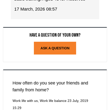
17 March, 2026 08:57
Have a question of your own?
ASK A QUESTION
How often do you see your friends and
family from home?
Work life with us, Work life balance
23 July, 2019
15:29