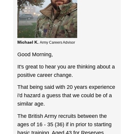
Michael K.
Army Careers Advisor
Good Morning,
It's great to hear you are thinking about a
positive career change.
That being said with 20 years experience
i'd hazard a guess that we could be of a
similar age.
The British Army recruits between the
ages of 16 - 35 (36) if in prior to starting
basic training. Aged 43 for Reserves