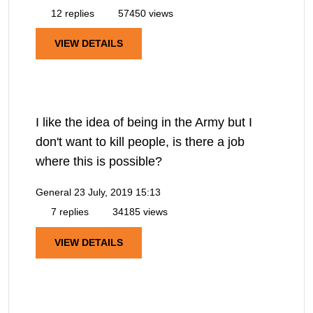
12 replies
57450 views
VIEW DETAILS
I like the idea of being in the Army but I
don't want to kill people, is there a job
where this is possible?
General
23 July, 2019 15:13
7 replies
34185 views
VIEW DETAILS