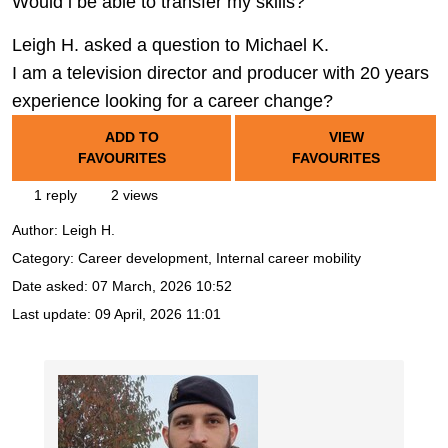
Would i be able to transfer my skills?
Leigh H. asked a question to Michael K.
I am a television director and producer with 20 years
experience looking for a career change?
ADD TO
VIEW
FAVOURITES
FAVOURITES
1 reply
2 views
Author:
Leigh H.
Category: Career development, Internal career mobility
Date asked:
07 March, 2026 10:52
Last update:
09 April, 2026 11:01