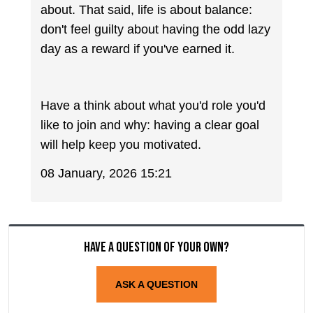
about. That said, life is about balance:
don't feel guilty about having the odd lazy
day as a reward if you've earned it.
Have a think about what you'd role you'd
like to join and why: having a clear goal
will help keep you motivated.
08 January, 2026 15:21
Have a question of your own?
ASK A QUESTION