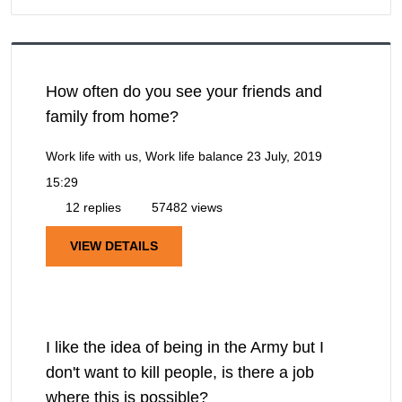
How often do you see your friends and
family from home?
Work life with us, Work life balance
23 July, 2019
15:29
12 replies
57482 views
VIEW DETAILS
I like the idea of being in the Army but I
don't want to kill people, is there a job
where this is possible?