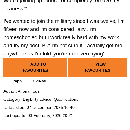
Would joining up reduce or completely remove my
'laziness'?
I've wanted to join the military since I was twelve, I'm
fifteen now and I'm considered 'lazy'. I'm
homeschooled but I work really hard with my work
and try my best. But I'm not sure it'll actually get me
anywhere as I'm told 'you're not even trying'.
ADD TO
VIEW
FAVOURITES
FAVOURITES
1 reply
7 views
Author:
Anonymous
Category: Eligibility advice, Qualifications
Date asked:
07 December, 2025 16:40
Last update:
03 February, 2026 20:21