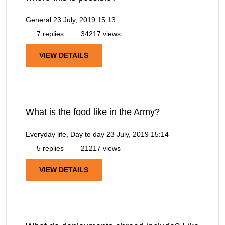
General
23 July, 2019 15:13
7 replies
34217 views
VIEW DETAILS
What is the food like in the Army?
Everyday life, Day to day
23 July, 2019 15:14
5 replies
21217 views
VIEW DETAILS