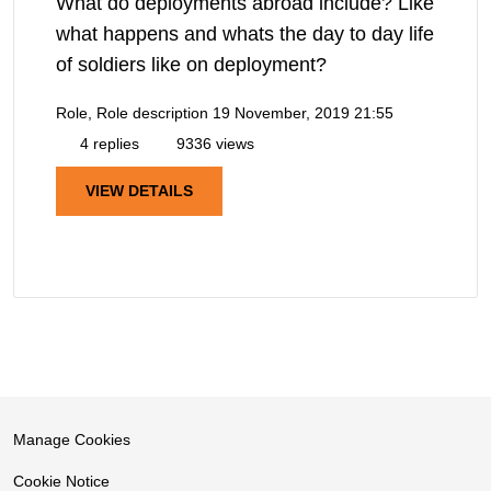
What do deployments abroad include? Like
what happens and whats the day to day life
of soldiers like on deployment?
Role, Role description
19 November, 2019 21:55
4 replies
9336 views
VIEW DETAILS
Manage Cookies
Cookie Notice