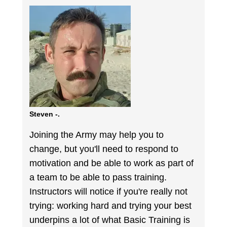
Steven -.
Joining the Army may help you to
change, but you'll need to respond to
motivation and be able to work as part of
a team to be able to pass training.
Instructors will notice if you're really not
trying: working hard and trying your best
underpins a lot of what Basic Training is