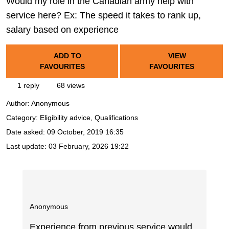
Would my role in the Canadian army help with
service here? Ex: The speed it takes to rank up,
salary based on experience
ADD TO
VIEW
FAVOURITES
FAVOURITES
1 reply
68 views
Author:
Anonymous
Category: Eligibility advice, Qualifications
Date asked:
09 October, 2019 16:35
Last update:
03 February, 2026 19:22
Anonymous
Experience from previous service would