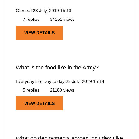
General
23 July, 2019 15:13
7 replies
34151 views
VIEW DETAILS
What is the food like in the Army?
Everyday life, Day to day
23 July, 2019 15:14
5 replies
21189 views
VIEW DETAILS
What do deployments abroad include? Like