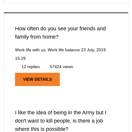
How often do you see your friends and
family from home?
Work life with us, Work life balance
23 July, 2019
15:29
12 replies
57424 views
VIEW DETAILS
I like the idea of being in the Army but I
don't want to kill people, is there a job
where this is possible?