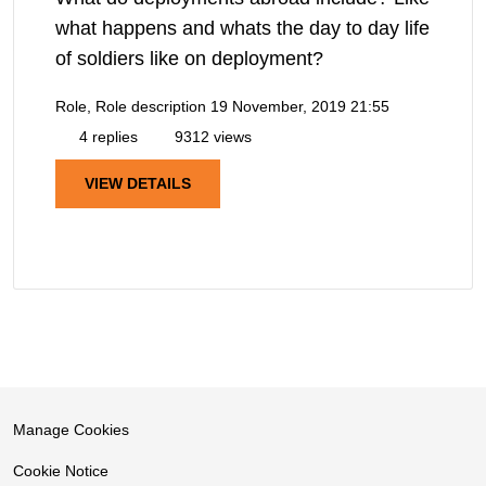
what happens and whats the day to day life
of soldiers like on deployment?
Role, Role description
19 November, 2019 21:55
4 replies
9312 views
VIEW DETAILS
Manage Cookies
Cookie Notice