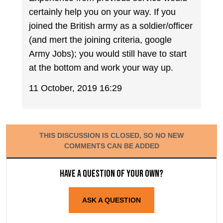
certainly help you on your way. If you
joined the British army as a soldier/officer
(and mert the joining criteria, google
Army Jobs); you would still have to start
at the bottom and work your way up.
11 October, 2019 16:29
THIS DISCUSSION IS CLOSED, SO NO NEW
COMMENTS CAN BE ADDED
Have a question of your own?
ASK A QUESTION