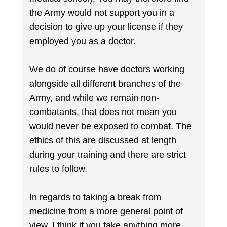
the Army would not support you in a
decision to give up your license if they
employed you as a doctor.
We do of course have doctors working
alongside all different branches of the
Army, and while we remain non-
combatants, that does not mean you
would never be exposed to combat. The
ethics of this are discussed at length
during your training and there are strict
rules to follow.
In regards to taking a break from
medicine from a more general point of
view, I think if you take anything more