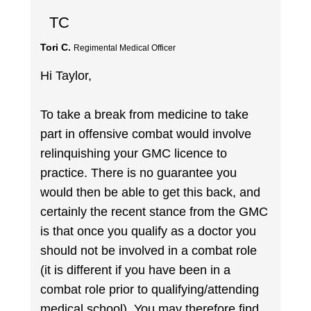
TC
Tori C.
Regimental Medical Officer
Hi Taylor,
To take a break from medicine to take
part in offensive combat would involve
relinquishing your GMC licence to
practice. There is no guarantee you
would then be able to get this back, and
certainly the recent stance from the GMC
is that once you qualify as a doctor you
should not be involved in a combat role
(it is different if you have been in a
combat role prior to qualifying/attending
medical school). You may therefore find