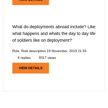
What do deployments abroad include? Like
what happens and whats the day to day life
of soldiers like on deployment?
Role, Role description
19 November, 2019 21:55
4 replies
9317 views
VIEW DETAILS