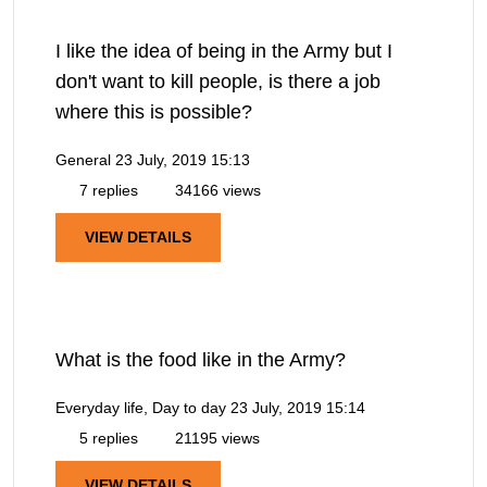
I like the idea of being in the Army but I
don't want to kill people, is there a job
where this is possible?
General
23 July, 2019 15:13
7 replies
34166 views
VIEW DETAILS
What is the food like in the Army?
Everyday life, Day to day
23 July, 2019 15:14
5 replies
21195 views
VIEW DETAILS