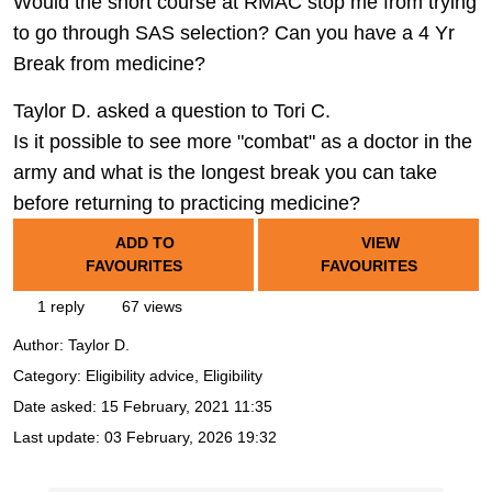
Would the short course at RMAC stop me from trying
to go through SAS selection? Can you have a 4 Yr
Break from medicine?
Taylor D. asked a question to Tori C.
Is it possible to see more "combat" as a doctor in the
army and what is the longest break you can take
before returning to practicing medicine?
ADD TO
VIEW
FAVOURITES
FAVOURITES
1 reply
67 views
Author:
Taylor D.
Category: Eligibility advice, Eligibility
Date asked:
15 February, 2021 11:35
Last update:
03 February, 2026 19:32