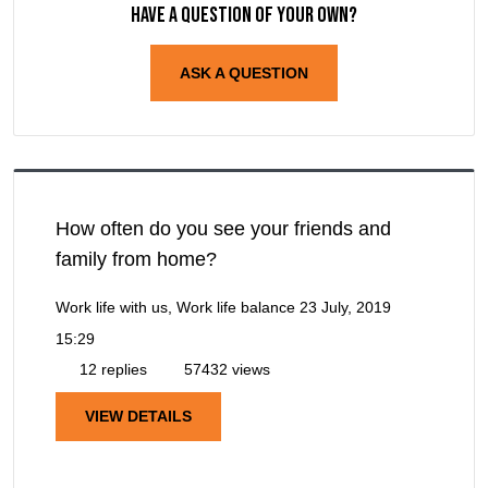
Have a question of your own?
ASK A QUESTION
How often do you see your friends and
family from home?
Work life with us, Work life balance
23 July, 2019
15:29
12 replies
57432 views
VIEW DETAILS