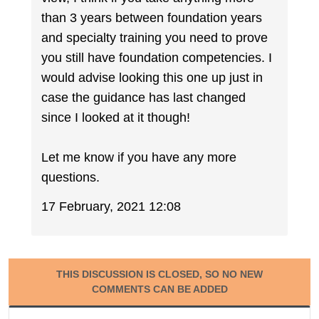
than 3 years between foundation years
and specialty training you need to prove
you still have foundation competencies. I
would advise looking this one up just in
case the guidance has last changed
since I looked at it though!
Let me know if you have any more
questions.
17 February, 2021 12:08
THIS DISCUSSION IS CLOSED, SO NO NEW
COMMENTS CAN BE ADDED