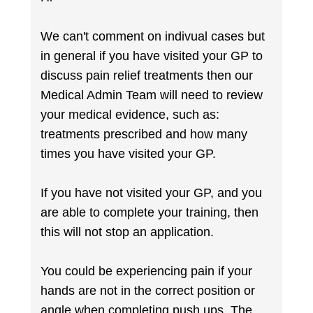
We can't comment on indivual cases but
in general if you have visited your GP to
discuss pain relief treatments then our
Medical Admin Team will need to review
your medical evidence, such as:
treatments prescribed and how many
times you have visited your GP.
If you have not visited your GP, and you
are able to complete your training, then
this will not stop an application.
You could be experiencing pain if your
hands are not in the correct position or
angle when completing push ups. The