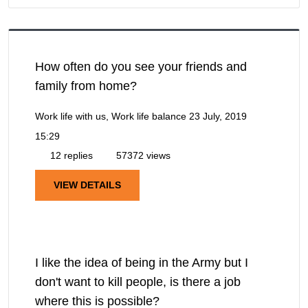
How often do you see your friends and
family from home?
Work life with us, Work life balance
23 July, 2019
15:29
12 replies
57372 views
VIEW DETAILS
I like the idea of being in the Army but I
don't want to kill people, is there a job
where this is possible?