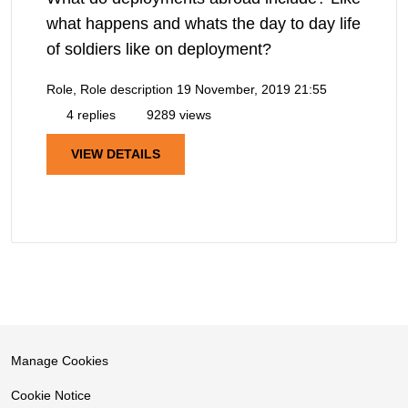
what happens and whats the day to day life
of soldiers like on deployment?
Role, Role description
19 November, 2019 21:55
4 replies
9289 views
VIEW DETAILS
Manage Cookies
Cookie Notice