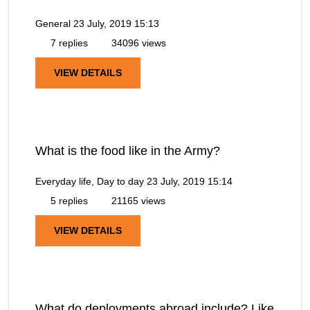
General
23 July, 2019 15:13
7 replies
34096 views
VIEW DETAILS
What is the food like in the Army?
Everyday life, Day to day
23 July, 2019 15:14
5 replies
21165 views
VIEW DETAILS
What do deployments abroad include? Like