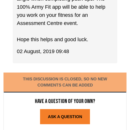
100% Army Fit app will be able to help
you work on your fitness for an
Assessment Centre event.
Hope this helps and good luck.
02 August, 2019 09:48
THIS DISCUSSION IS CLOSED, SO NO NEW
COMMENTS CAN BE ADDED
Have a question of your own?
ASK A QUESTION