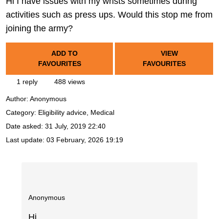
Hi I have issues with my wrists sometimes during
activities such as press ups. Would this stop me from
joining the army?
ADD TO
VIEW
FAVOURITES
FAVOURITES
1 reply
488 views
Author:
Anonymous
Category: Eligibility advice, Medical
Date asked:
31 July, 2019 22:40
Last update:
03 February, 2026 19:19
Anonymous
Hi