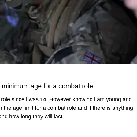
e minimum age for a combat role.
at role since i was 14, However knowing i am young and
 the age limit for a combat role and if there is anything
d how long they will last.