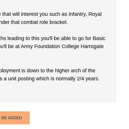
e that will interest you such as Infantry, Royal
der that combat role bracket.
 leading to this you'll be able to go for Basic
you'll be at Army Foundation College Harrogate
ployment is down to the higher arch of the
s a unit posting which is normally 2/4 years.
N BE ADDED