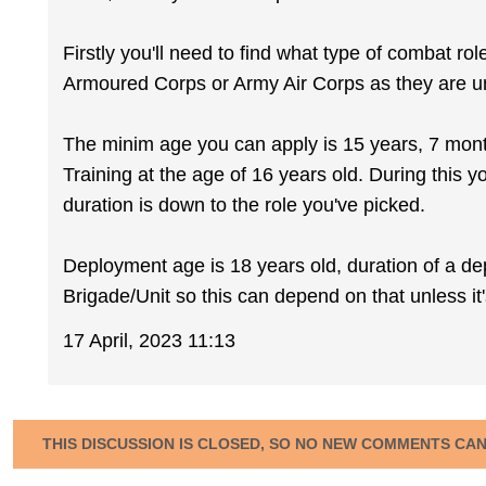
Firstly you'll need to find what type of combat rol
Armoured Corps or Army Air Corps as they are un
The minim age you can apply is 15 years, 7 months
Training at the age of 16 years old. During this 
duration is down to the role you've picked.
Deployment age is 18 years old, duration of a de
Brigade/Unit so this can depend on that unless it'
17 April, 2023 11:13
THIS DISCUSSION IS CLOSED, SO NO NEW COMMENTS CA