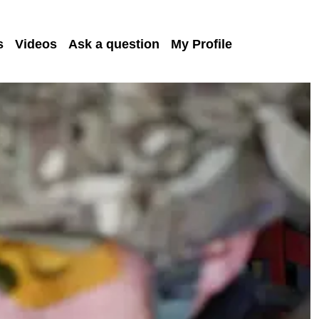
s
Videos
Ask a question
My Profile