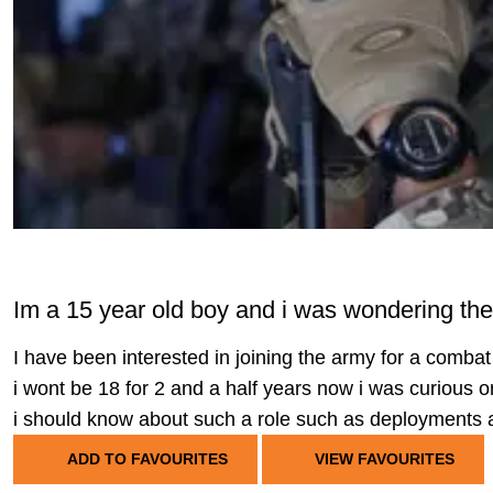
Im a 15 year old boy and i was wondering th
I have been interested in joining the army for a comb
i wont be 18 for 2 and a half years now i was curious on
i should know about such a role such as deployments an
ADD TO FAVOURITES
VIEW FAVOURITES