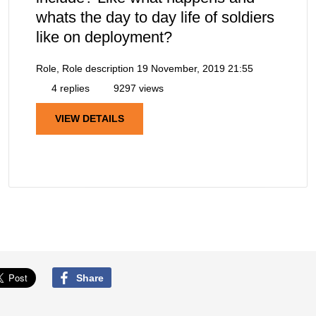
whats the day to day life of soldiers
like on deployment?
Role, Role description
19 November, 2019 21:55
4 replies
9297 views
VIEW DETAILS
Share