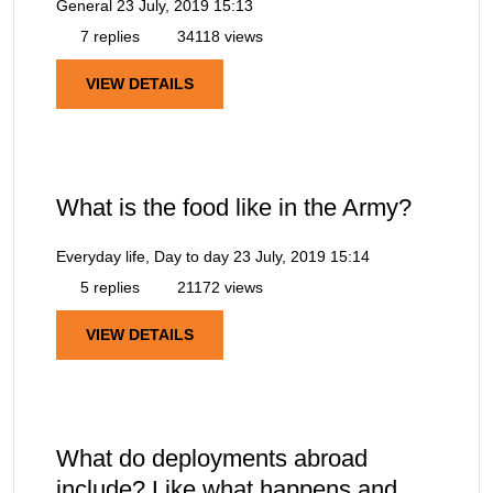
General
23 July, 2019 15:13
7 replies
34118 views
VIEW DETAILS
What is the food like in the Army?
Everyday life, Day to day
23 July, 2019 15:14
5 replies
21172 views
VIEW DETAILS
What do deployments abroad
include? Like what happens and