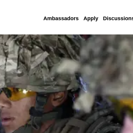
Ambassadors
Apply
Discussion