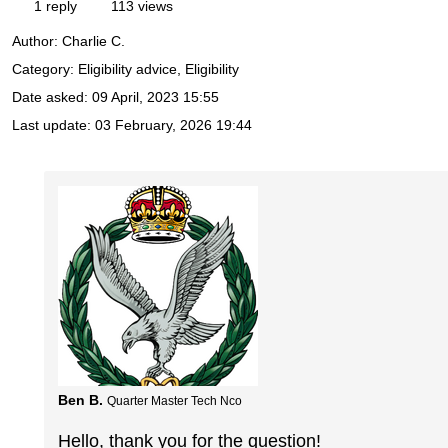
1 reply
113 views
Author:
Charlie C.
Category: Eligibility advice, Eligibility
Date asked:
09 April, 2023 15:55
Last update:
03 February, 2026 19:44
Ben B.
Quarter Master Tech Nco
Hello, thank you for the question!