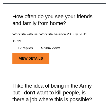
How often do you see your friends
and family from home?
Work life with us, Work life balance
23 July, 2019
15:29
12 replies
57384 views
VIEW DETAILS
I like the idea of being in the Army
but I don't want to kill people, is
there a job where this is possible?