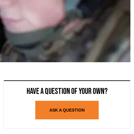
Have a question of your own?
ASK A QUESTION