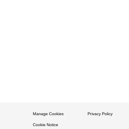
Manage Cookies
Privacy Policy
Cookie Notice